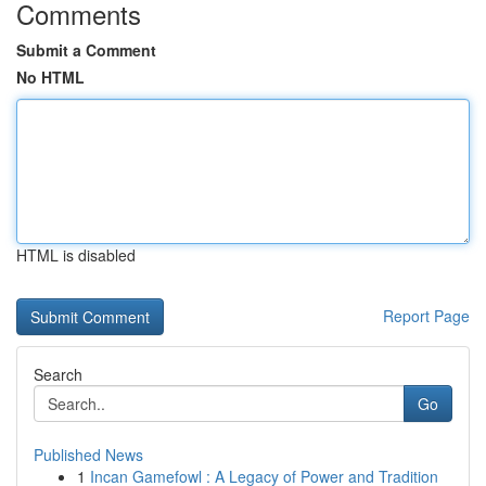
Comments
Submit a Comment
No HTML
HTML is disabled
Report Page
Search
Go
Published News
1
Incan Gamefowl : A Legacy of Power and Tradition