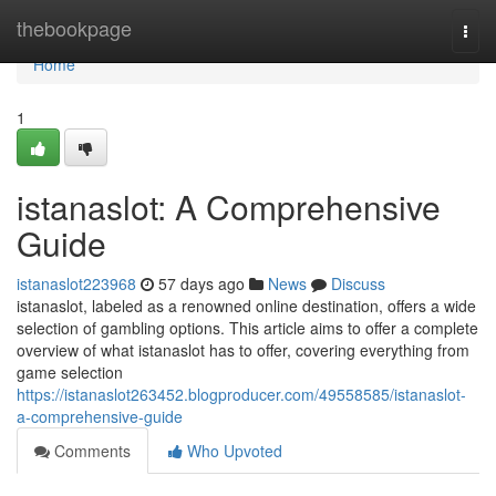
Home
thebookpage
Togg
navi
Home
1
istanaslot: A Comprehensive
Guide
istanaslot223968
57 days ago
News
Discuss
istanaslot, labeled as a renowned online destination, offers a wide
selection of gambling options. This article aims to offer a complete
overview of what istanaslot has to offer, covering everything from
game selection
https://istanaslot263452.blogproducer.com/49558585/istanaslot-
a-comprehensive-guide
Comments
Who Upvoted