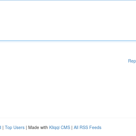
Rep
d
|
Top Users
| Made with
Kliqqi CMS
|
All RSS Feeds