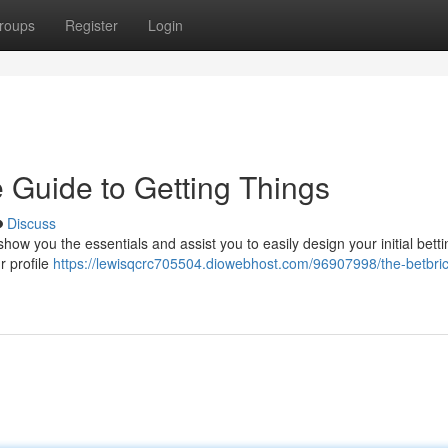
roups
Register
Login
e Guide to Getting Things
Discuss
show you the essentials and assist you to easily design your initial betti
r profile
https://lewisqcrc705504.diowebhost.com/96907998/the-betbric