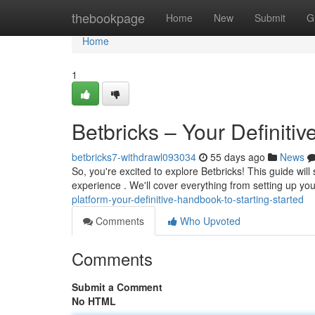
Home
thebookpage
Home
New
Submit
G
Home
1
Betbricks – Your Definitiv
betbricks7-withdrawl093034
55 days ago
News
So, you're excited to explore Betbricks! This guide will 
experience . We'll cover everything from setting up you
platform-your-definitive-handbook-to-starting-started
Comments
Who Upvoted
Comments
Submit a Comment
No HTML