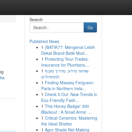
Search
Go
Published News
1
{BATIK77: Mengenal Lebih
Dekat Brand Batik Mod...
1
Protecting Your Trades:
Insurance for Plumbers,...
1
שחזור מידע: מדריך מקיף
ng
למתחילים
ks-
1
Finding Massey Ferguson
Parts in Northern Irela...
1
Check It Out: New Trends in
Eco-Friendly Fash...
1
This Honey Badger 300
Blackout : A Small Arms' ...
1
Critical Ceramics: Mastering
the Ideal Shatter
1
Agro Shade Net Making