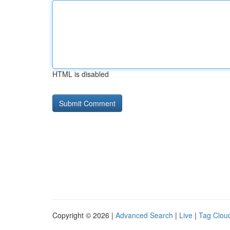
HTML is disabled
Copyright © 2026 |
Advanced Search
|
Live
|
Tag Clou