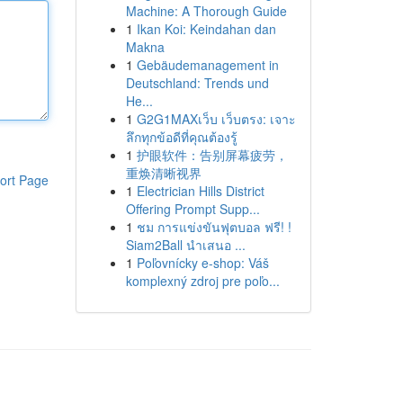
Machine: A Thorough Guide
1
Ikan Koi: Keindahan dan
Makna
1
Gebäudemanagement in
Deutschland: Trends und
He...
1
G2G1MAXเว็บ เว็บตรง: เจาะ
ลึกทุกข้อดีที่คุณต้องรู้
1
护眼软件：告别屏幕疲劳，
重焕清晰视界
ort Page
1
Electrician Hills District
Offering Prompt Supp...
1
ชม การแข่งขันฟุตบอล ฟรี! !
Siam2Ball นำเสนอ ...
1
Poľovnícky e-shop: Váš
komplexný zdroj pre poľo...