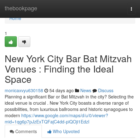
Home
thebookpage
Togg
navi
Home
1
New York City Bar Bat Mitzvah
Venues : Finding the Ideal
Space
monicaxvyu630158
54 days ago
News
Discuss
Planning a significant Bar or Bat Mitzvah in the city? Selecting the
ideal venue is crucial . New York City boasts a diverse range of
possibilities, from luxurious ballrooms and historic synagogues to
modern
https://www.google.com/maps/d/u/0/viewer?
mid=1qg6p7pJzExTQFajC4dd-piQOji1EdzI
Comments
Who Upvoted