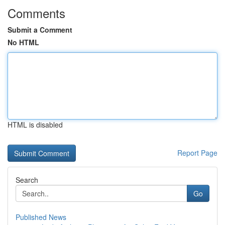
Comments
Submit a Comment
No HTML
HTML is disabled
Report Page
Search
Go
Published News