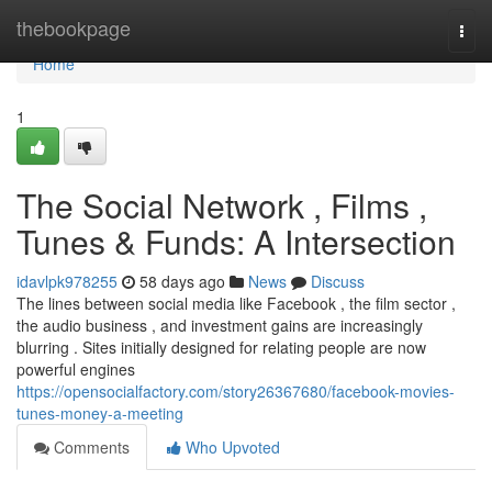
Home
thebookpage
Togg
navi
Home
1
The Social Network , Films ,
Tunes & Funds: A Intersection
idavlpk978255
58 days ago
News
Discuss
The lines between social media like Facebook , the film sector ,
the audio business , and investment gains are increasingly
blurring . Sites initially designed for relating people are now
powerful engines
https://opensocialfactory.com/story26367680/facebook-movies-
tunes-money-a-meeting
Comments
Who Upvoted