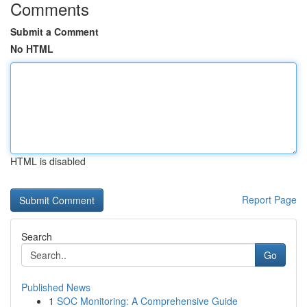
Comments
Submit a Comment
No HTML
HTML is disabled
Report Page
Search
Go
Published News
1
SOC Monitoring: A Comprehensive Guide