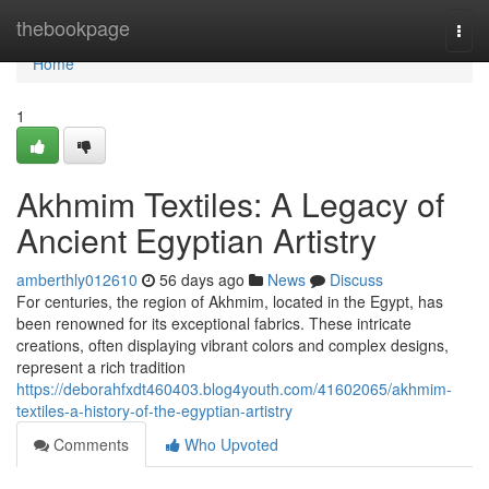
Home
thebookpage
Togg
navi
Home
1
Akhmim Textiles: A Legacy of
Ancient Egyptian Artistry
amberthly012610
56 days ago
News
Discuss
For centuries, the region of Akhmim, located in the Egypt, has
been renowned for its exceptional fabrics. These intricate
creations, often displaying vibrant colors and complex designs,
represent a rich tradition
https://deborahfxdt460403.blog4youth.com/41602065/akhmim-
textiles-a-history-of-the-egyptian-artistry
Comments
Who Upvoted