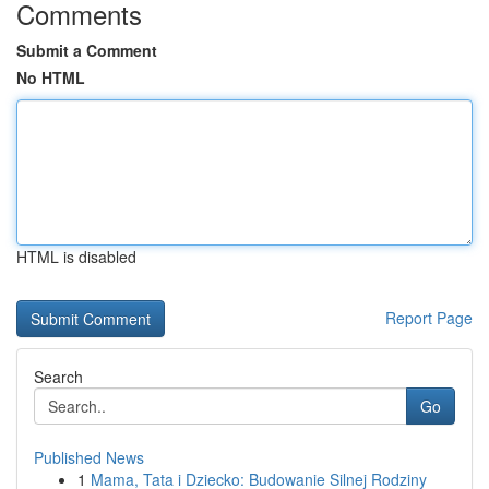
Comments
Submit a Comment
No HTML
HTML is disabled
Report Page
Search
Go
Published News
1
Mama, Tata i Dziecko: Budowanie Silnej Rodziny