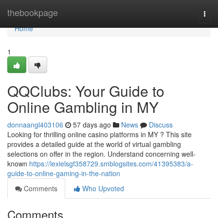
Home
thebookpage
Togg
navi
Home
1
QQClubs: Your Guide to
Online Gambling in MY
donnaangl403106
57 days ago
News
Discuss
Looking for thrilling online casino platforms in MY ? This site
provides a detailed guide at the world of virtual gambling
selections on offer in the region. Understand concerning well-
known
https://lexielsgf358729.smblogsites.com/41395383/a-
guide-to-online-gaming-in-the-nation
Comments
Who Upvoted
Comments