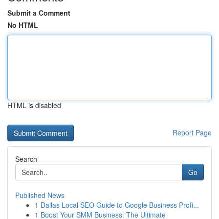
Submit a Comment
No HTML
HTML is disabled
Report Page
Search
Go
Published News
1
Dallas Local SEO Guide to Google Business Profi...
1
Boost Your SMM Business: The Ultimate