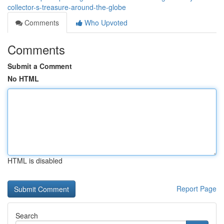
collector-s-treasure-around-the-globe
Comments
Who Upvoted
Comments
Submit a Comment
No HTML
HTML is disabled
Report Page
Search