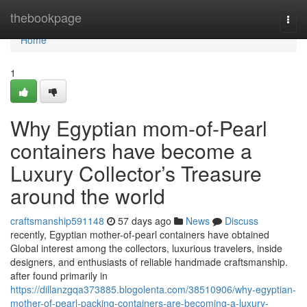
Home
thebookpage
Togg
navi
Home
1
Why Egyptian mom-of-Pearl
containers have become a
Luxury Collector’s Treasure
around the world
craftsmanship591148
57 days ago
News
Discuss
recently, Egyptian mother-of-pearl containers have obtained
Global interest among the collectors, luxurious travelers, inside
designers, and enthusiasts of reliable handmade craftsmanship.
after found primarily in
https://dillanzgqa373885.blogolenta.com/38510906/why-egyptian-
mother-of-pearl-packing-containers-are-becoming-a-luxury-