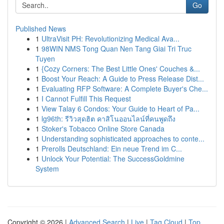
Go
Published News
1
UltraVisit PH: Revolutionizing Medical Ava...
1
98WIN NMS Tong Quan Nen Tang Giai Tri Truc
Tuyen
1
{Cozy Corners: The Best Little Ones' Couches &...
1
Boost Your Reach: A Guide to Press Release Dist...
1
Evaluating RFP Software: A Complete Buyer's Che...
1
I Cannot Fulfill This Request
1
View Talay 6 Condos: Your Guide to Heart of Pa...
1
lg96th: รีวิวสุดฮิต คาสิโนออนไลน์ที่คนพูดถึง
1
Stoker's Tobacco Online Store Canada
1
Understanding sophisticated approaches to conte...
1
Prerolls Deutschland: Ein neue Trend im C...
1
Unlock Your Potential: The SuccessGoldmine
System
Copyright © 2026 |
Advanced Search
|
Live
|
Tag Cloud
|
Top