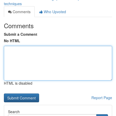
techniques
Comments
Who Upvoted
Comments
Submit a Comment
No HTML
HTML is disabled
Report Page
Search