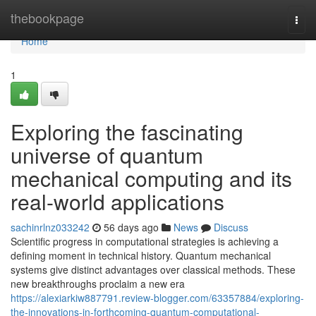
Home
thebookpage
Togg
navi
Home
1
Exploring the fascinating
universe of quantum
mechanical computing and its
real-world applications
sachinrlnz033242
56 days ago
News
Discuss
Scientific progress in computational strategies is achieving a
defining moment in technical history. Quantum mechanical
systems give distinct advantages over classical methods. These
new breakthroughs proclaim a new era
https://alexiarkiw887791.review-blogger.com/63357884/exploring-
the-innovations-in-forthcoming-quantum-computational-