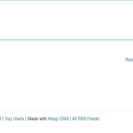
Rep
d
|
Top Users
| Made with
Kliqqi CMS
|
All RSS Feeds