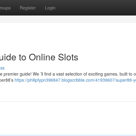
roups
Register
Login
ide to Online Slots
uss
 premier guide! We ’ll find a vast selection of exciting games, built to o
uper88’s
https://philipfypn396847.blogscribble.com/41939607/super88-y