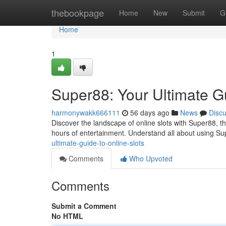
Home
thebookpage
Home
New
Submit
G
Home
1
Super88: Your Ultimate Gu
harmonywakk666111
56 days ago
News
Disc
Discover the landscape of online slots with Super88, the
hours of entertainment. Understand all about using S
ultimate-guide-to-online-slots
Comments
Who Upvoted
Comments
Submit a Comment
No HTML