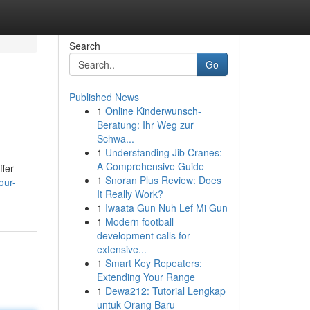
Search
Go
Published News
1
Online Kinderwunsch-
Beratung: Ihr Weg zur
Schwa...
1
Understanding Jib Cranes:
A Comprehensive Guide
ffer
1
Snoran Plus Review: Does
our-
It Really Work?
1
Iwaata Gun Nuh Lef Mi Gun
1
Modern football
development calls for
extensive...
1
Smart Key Repeaters:
Extending Your Range
1
Dewa212: Tutorial Lengkap
untuk Orang Baru