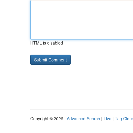
HTML is disabled
Copyright © 2026 |
Advanced Search
|
Live
|
Tag Clou