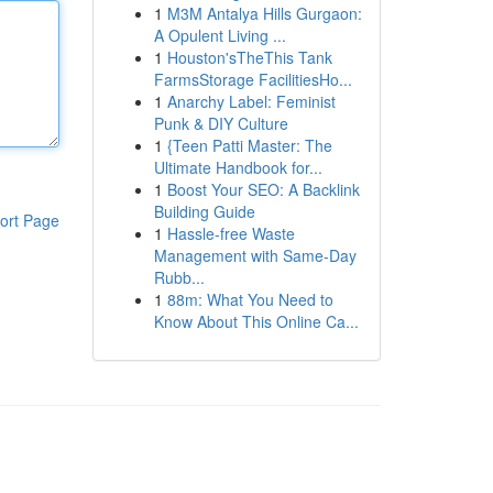
1
M3M Antalya Hills Gurgaon:
A Opulent Living ...
1
Houston'sTheThis Tank
FarmsStorage FacilitiesHo...
1
Anarchy Label: Feminist
Punk & DIY Culture
1
{Teen Patti Master: The
Ultimate Handbook for...
1
Boost Your SEO: A Backlink
Building Guide
ort Page
1
Hassle-free Waste
Management with Same-Day
Rubb...
1
88m: What You Need to
Know About This Online Ca...