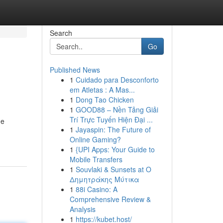
Search
Go
Published News
1
Cuidado para Desconforto
em Atletas : A Mas...
1
Dong Tao Chicken
1
GOOD88 – Nền Tảng Giải
Trí Trực Tuyến Hiện Đại ...
ge
1
Jayaspin: The Future of
Online Gaming?
1
{UPI Apps: Your Guide to
Mobile Transfers
1
Souvlaki & Sunsets at Ο
Δημητράκης Μύτικα
1
88i Casino: A
Comprehensive Review &
Analysis
1
https://kubet.host/