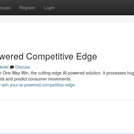
roups
Register
Login
wered Competitive Edge
News
Discuss
th One Way Win, the cutting-edge AI-powered solution. It processes hu
ights and predict consumer movements.
y-win-your-ai-powered-competitive-edge