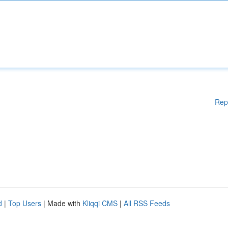
Rep
d
|
Top Users
| Made with
Kliqqi CMS
|
All RSS Feeds