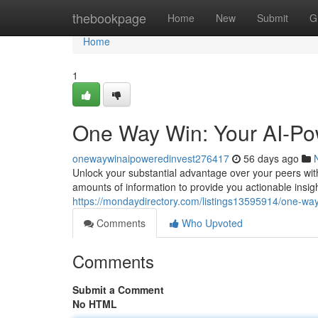
Home
thebookpage
Home
New
Submit
G
Home
1
One Way Win: Your AI-Po
onewaywinaipoweredinvest276417
56 days ago
Unlock your substantial advantage over your peers wi
amounts of information to provide you actionable ins
https://mondaydirectory.com/listings13595914/one-wa
Comments
Who Upvoted
Comments
Submit a Comment
No HTML