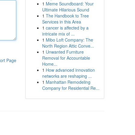
1
Meme Soundboard: Your
Ultimate Hilarious Sound
1
The Handbook to Tree
Services in this Area
1
cancer is affected by a
intricate mix of ...
1
Mibo Loft Company: The
North Region Attic Conve...
1
Unwanted Furniture
Removal for Accountable
ort Page
Home...
1
How advanced innovation
networks are reshaping ...
1
Manhattan Remodeling
Company for Residential Re...