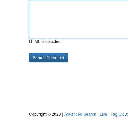
HTML is disabled
Copyright © 2026 |
Advanced Search
|
Live
|
Tag Clou