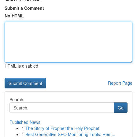
Submit a Comment
No HTML
HTML is disabled
Report Page
Search
Go
Published News
1
The Story of Prophet the Holy Prophet
1
Best Generative SEO Monitoring Tools: Rem...