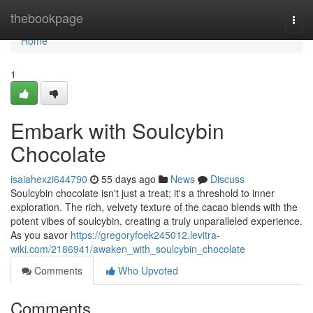
Home
thebookpage
Togg
navi
Home
1
Embark with Soulcybin
Chocolate
isaiahexzi644790
55 days ago
News
Discuss
Soulcybin chocolate isn't just a treat; it's a threshold to inner
exploration. The rich, velvety texture of the cacao blends with the
potent vibes of soulcybin, creating a truly unparalleled experience.
As you savor
https://gregoryfoek245012.levitra-
wiki.com/2186941/awaken_with_soulcybin_chocolate
Comments
Who Upvoted
Comments