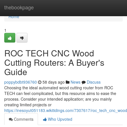
Home
thebookpage
Home
1
ROC TECH CNC Wood
Cutting Routers: A Buyer's
Guide
poppybdbt936760
58 days ago
News
Discuss
Choosing the ideal automated wood cutting router from ROC
TECH can feel complicated, but this resource aims to ease the
process. Consider your intended application; are you mainly
creating limited projects or
https://inesoyut051183.wikitidings.com/7307617/roc_tech_cnc_woo
Comments
Who Upvoted