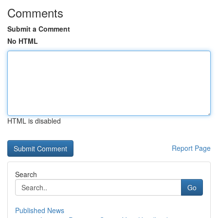
Comments
Submit a Comment
No HTML
HTML is disabled
Report Page
Search
Go
Published News