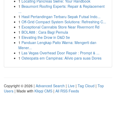
1
Locating Pancreas Swine: Your Handbook
1
Beaumont Roofing Experts: Repair & Replacement
...
1
Hasil Pertandingan Terbaru Sepak Futsal Indo...
1
Off-Grid Compact System Solutions: Refreshing C...
1
Exceptional Cannabis Store Near Rivermont Rd
1
BOLA88 : Cara Bagi Pemula
1
Elevating the Drow in D&D 5e
1
Panduan Lengkap Paito Warna: Mengerti dan
Mener...
1
Las Vegas Overhead Door Repair : Prompt & ...
1
Osteopata em Campinas: Alívio para suas Dores
Copyright © 2026 |
Advanced Search
|
Live
|
Tag Cloud
|
Top
Users
| Made with
Kliqqi CMS
|
All RSS Feeds