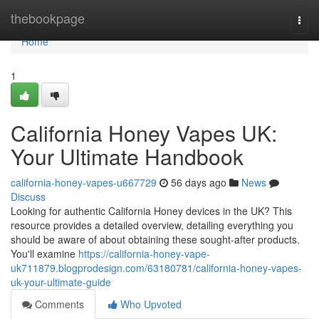
Home
thebookpage
Togg
navi
Home
1
California Honey Vapes UK:
Your Ultimate Handbook
california-honey-vapes-u667729
56 days ago
News
Discuss
Looking for authentic California Honey devices in the UK? This
resource provides a detailed overview, detailing everything you
should be aware of about obtaining these sought-after products.
You'll examine
https://california-honey-vape-
uk711879.blogprodesign.com/63180781/california-honey-vapes-
uk-your-ultimate-guide
Comments
Who Upvoted