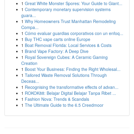
1
Great White Monster Spores: Your Guide to Giant...
1
Contemporary monetary supervision systems
guara...
1
Why Homeowners Trust Manhattan Remodeling
Compa...
1
Cómo evaluar guardias corporativos con un enfoq...
1
Buy THC vape carts online Europe
1
Boat Removal Florida: Local Services & Costs
1
Brand Vape Factory: A Deep Dive
1
Royal Sovereign Cubes: A Ceramic Gaming
Creation
1
Boost Your Business: Finding the Right Wholesal...
1
Tailored Waste Removal Solutions Through
Deceas...
1
Recognising the transformative effects of advan...
1
ROKOK88: Belajar Digital Belajar Tanpa Ribet ...
1
Fashion Nova: Trends & Scandals
1
The Ultimate Guide to the 6.5 Creedmoor