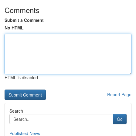
Comments
Submit a Comment
No HTML
HTML is disabled
Report Page
Search
Go
Published News