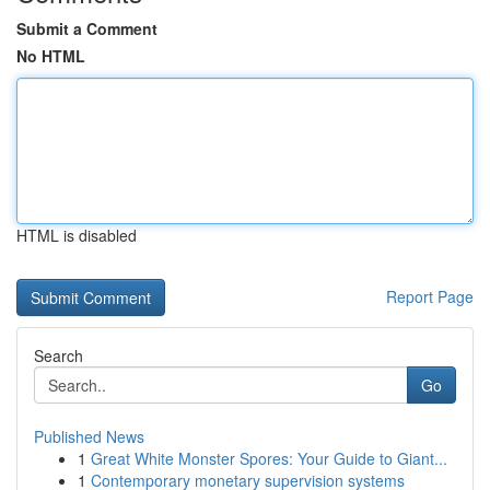
Submit a Comment
No HTML
HTML is disabled
Report Page
Search
Go
Published News
1
Great White Monster Spores: Your Guide to Giant...
1
Contemporary monetary supervision systems