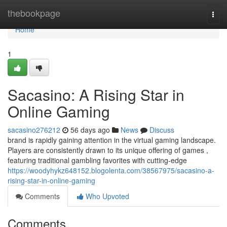
Home
thebookpage
Togg
navi
Home
1
Sacasino: A Rising Star in
Online Gaming
sacasino276212
56 days ago
News
Discuss
brand is rapidly gaining attention in the virtual gaming landscape.
Players are consistently drawn to its unique offering of games ,
featuring traditional gambling favorites with cutting-edge
https://woodyhykz648152.blogolenta.com/38567975/sacasino-a-
rising-star-in-online-gaming
Comments
Who Upvoted
Comments