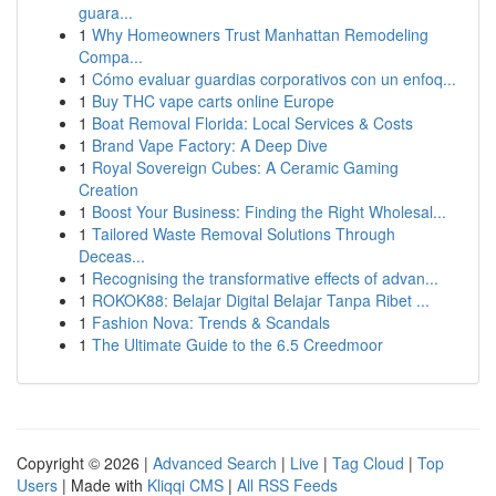
guara...
1
Why Homeowners Trust Manhattan Remodeling
Compa...
1
Cómo evaluar guardias corporativos con un enfoq...
1
Buy THC vape carts online Europe
1
Boat Removal Florida: Local Services & Costs
1
Brand Vape Factory: A Deep Dive
1
Royal Sovereign Cubes: A Ceramic Gaming
Creation
1
Boost Your Business: Finding the Right Wholesal...
1
Tailored Waste Removal Solutions Through
Deceas...
1
Recognising the transformative effects of advan...
1
ROKOK88: Belajar Digital Belajar Tanpa Ribet ...
1
Fashion Nova: Trends & Scandals
1
The Ultimate Guide to the 6.5 Creedmoor
Copyright © 2026 |
Advanced Search
|
Live
|
Tag Cloud
|
Top
Users
| Made with
Kliqqi CMS
|
All RSS Feeds