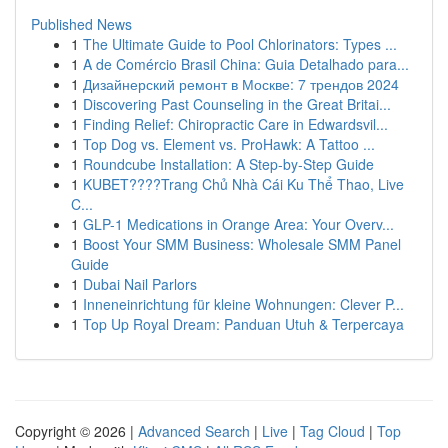
Published News
1
The Ultimate Guide to Pool Chlorinators: Types ...
1
A de Comércio Brasil China: Guia Detalhado para...
1
Дизайнерский ремонт в Москве: 7 трендов 2024
1
Discovering Past Counseling in the Great Britai...
1
Finding Relief: Chiropractic Care in Edwardsvil...
1
Top Dog vs. Element vs. ProHawk: A Tattoo ...
1
Roundcube Installation: A Step-by-Step Guide
1
KUBET????️Trang Chủ Nhà Cái Ku Thể Thao, Live
C...
1
GLP-1 Medications in Orange Area: Your Overv...
1
Boost Your SMM Business: Wholesale SMM Panel
Guide
1
Dubai Nail Parlors
1
Inneneinrichtung für kleine Wohnungen: Clever P...
1
Top Up Royal Dream: Panduan Utuh & Terpercaya
Copyright © 2026 |
Advanced Search
|
Live
|
Tag Cloud
|
Top