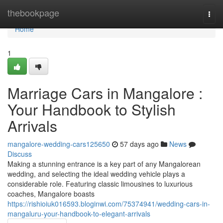
Home
thebookpage
Togg
navi
Home
1
Marriage Cars in Mangalore :
Your Handbook to Stylish
Arrivals
mangalore-wedding-cars125650
57 days ago
News
Discuss
Making a stunning entrance is a key part of any Mangalorean
wedding, and selecting the ideal wedding vehicle plays a
considerable role. Featuring classic limousines to luxurious
coaches, Mangalore boasts
https://rishioiuk016593.bloginwi.com/75374941/wedding-cars-in-
mangaluru-your-handbook-to-elegant-arrivals