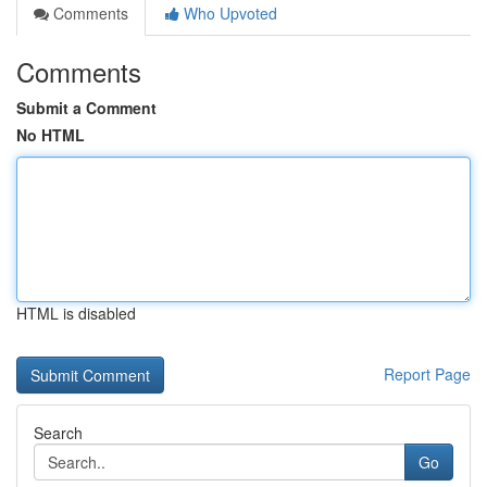
Comments
Who Upvoted
Comments
Submit a Comment
No HTML
HTML is disabled
Report Page
Search
Go