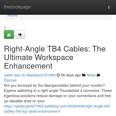
Home
thebookpage
Togg
navi
Home
1
Right-Angle TB4 Cables: The
Ultimate Workspace
Enhancement
cable-typc-to-displaypor181969
56 days ago
News
Discuss
Are you annoyed by the disorganization behind your monitor?
Explore switching to a right-angle Thunderbolt 4 connector. These
ingenious solutions reduce damage on your connections and free
up valuable area on your
https://aadamjjsr607862.kylieblog.com/42240494/right-angle-tb4-
cables-the-top-desk-enhancement