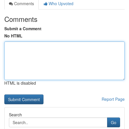
Comments
Who Upvoted
Comments
Submit a Comment
No HTML
HTML is disabled
Report Page
Search
Go