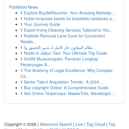
Published News
1
Explore BuySellVoucher: Your Amazing Marketp...
1
Hubei turquoise beads for bracelets necklaces a...
1
Your Journey Guide
1
Expert Irving Cleaning Services Tailored to You...
1
Rubbish Removal Lane Cove for Convenient
Reside...
1
نظام المعاون حل كامل لـ تدبير الحضور وا...
1
Noida to Jaipur Taxi: Your Ultimate Trip Guide
1
Sv388 Museumayam: Panduan Lengkap
Pertarungan A...
1
The Anatomy of Legal Excellence: Why Complex
Ca...
1
Senior Talent Acquisition Trends : A 2024 ...
1
Buy copyright Online: A Comprehensive Guide
1
Slot Online Terpercaya: MawarToto, Alexistogel,...
Copyright © 2026 |
Advanced Search
|
Live
|
Tag Cloud
|
Top