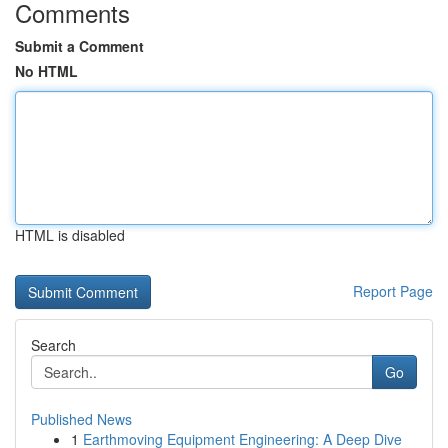
Comments
Submit a Comment
No HTML
HTML is disabled
Report Page
Search
Go
Published News
1
Earthmoving Equipment Engineering: A Deep Dive