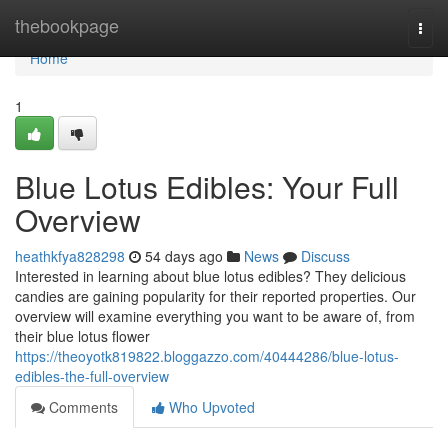
Home
thebookpage
Togg
navi
Home
1
Blue Lotus Edibles: Your Full
Overview
heathkfya828298
54 days ago
News
Discuss
Interested in learning about blue lotus edibles? They delicious
candies are gaining popularity for their reported properties. Our
overview will examine everything you want to be aware of, from
their blue lotus flower
https://theoyotk819822.bloggazzo.com/40444286/blue-lotus-
edibles-the-full-overview
Comments
Who Upvoted