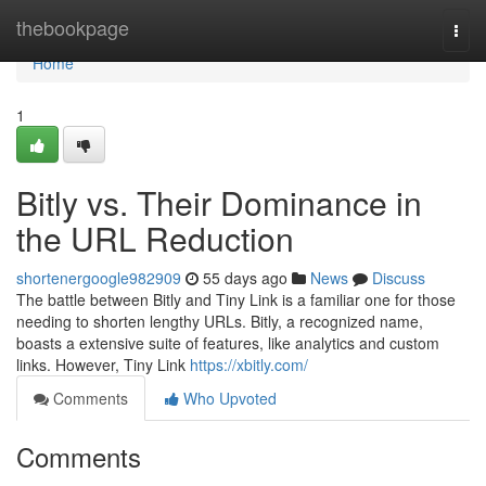
Home
thebookpage
Togg
navi
Home
1
Bitly vs. Their Dominance in
the URL Reduction
shortenergoogle982909
55 days ago
News
Discuss
The battle between Bitly and Tiny Link is a familiar one for those
needing to shorten lengthy URLs. Bitly, a recognized name,
boasts a extensive suite of features, like analytics and custom
links. However, Tiny Link
https://xbitly.com/
Comments
Who Upvoted
Comments