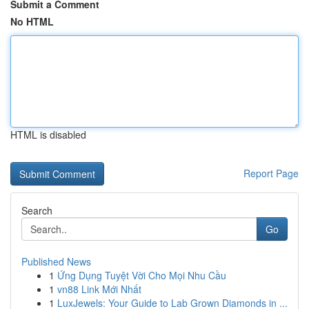
Submit a Comment
No HTML
HTML is disabled
Report Page
Search
Go
Published News
1
Ứng Dụng Tuyệt Vời Cho Mọi Nhu Cầu
1
vn88 Link Mới Nhất
1
LuxJewels: Your Guide to Lab Grown Diamonds in ...