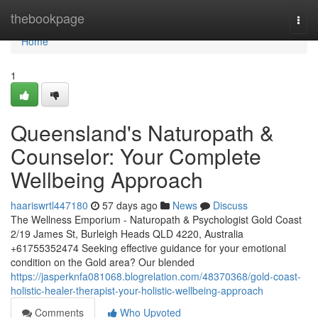
Home
thebookpage
Togg
navi
Home
1
Queensland's Naturopath &
Counselor: Your Complete
Wellbeing Approach
haariswrtl447180
57 days ago
News
Discuss
The Wellness Emporium - Naturopath & Psychologist Gold Coast
2/19 James St, Burleigh Heads QLD 4220, Australia
+61755352474 Seeking effective guidance for your emotional
condition on the Gold area? Our blended
https://jasperknfa081068.blogrelation.com/48370368/gold-coast-
holistic-healer-therapist-your-holistic-wellbeing-approach
Comments
Who Upvoted