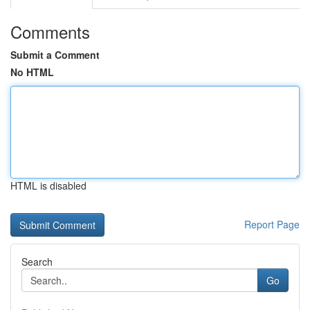
Comments
Submit a Comment
No HTML
HTML is disabled
Report Page
Search
Go