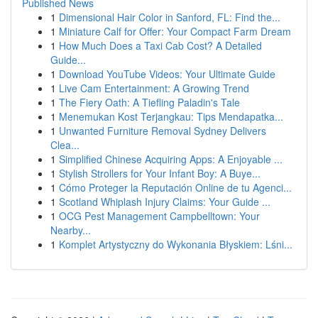
Published News
1
Dimensional Hair Color in Sanford, FL: Find the...
1
Miniature Calf for Offer: Your Compact Farm Dream
1
How Much Does a Taxi Cab Cost? A Detailed
Guide...
1
Download YouTube Videos: Your Ultimate Guide
1
Live Cam Entertainment: A Growing Trend
1
The Fiery Oath: A Tiefling Paladin's Tale
1
Menemukan Kost Terjangkau: Tips Mendapatka...
1
Unwanted Furniture Removal Sydney Delivers
Clea...
1
Simplified Chinese Acquiring Apps: A Enjoyable ...
1
Stylish Strollers for Your Infant Boy: A Buye...
1
Cómo Proteger la Reputación Online de tu Agenci...
1
Scotland Whiplash Injury Claims: Your Guide ...
1
OCG Pest Management Campbelltown: Your
Nearby...
1
Komplet Artystyczny do Wykonania Błyskiem: Lśni...