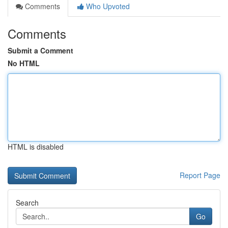
Comments
Who Upvoted
Comments
Submit a Comment
No HTML
HTML is disabled
Report Page
Search
Go