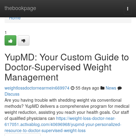
Home
thebookpage
Togg
navi
Home
1
YupMD: Your Custom Guide to
Doctor-Supervised Weight
Management
weightlossdoctornearmein669974
55 days ago
News
Discuss
Are you having trouble with shedding weight via conventional
methods? YupMD delivers a comprehensive program for medical
weight reduction, assisting you reach your health goals. Our staff
of qualified physicians can
https://weight-loss-doctor-near-
617051.activablog.com/40696968/yupmd-your-personalized-
resource-to-doctor-supervised-weight-loss