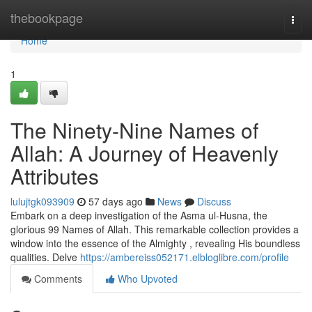
Home
thebookpage
Togg
navi
Home
1
The Ninety-Nine Names of
Allah: A Journey of Heavenly
Attributes
lulujtgk093909
57 days ago
News
Discuss
Embark on a deep investigation of the Asma ul-Husna, the
glorious 99 Names of Allah. This remarkable collection provides a
window into the essence of the Almighty , revealing His boundless
qualities. Delve
https://ambereiss052171.elbloglibre.com/profile
Comments
Who Upvoted