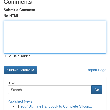
Comments
Submit a Comment
No HTML
HTML is disabled
Report Page
Search
Go
Published News
1
Your Ultimate Handbook to Complete Silicon...