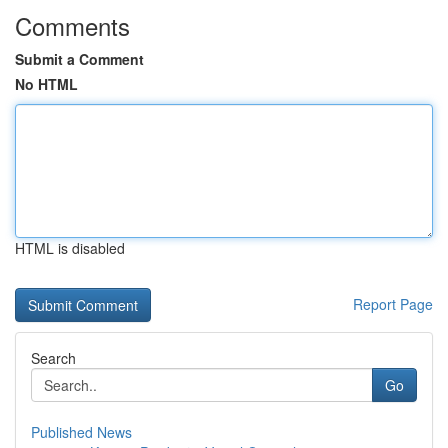
Comments
Submit a Comment
No HTML
HTML is disabled
Report Page
Search
Go
Published News