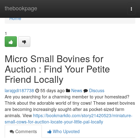
Home
thebookpage
Togg
navi
Home
1
Micro Small Bovines for
Auction : Find Your Petite
Friend Locally
larajgdi187738
55 days ago
News
Discuss
Are you searching for a charming member to your homestead?
Think about the adorable world of tiny cows! These sweet bovines
are becoming increasingly sought-after as pocket-sized farm
animals. View
https://bookmarkilo.com/story21420523/miniature-
small-cows-for-auction-locate-your-little-pal-locally
Comments
Who Upvoted