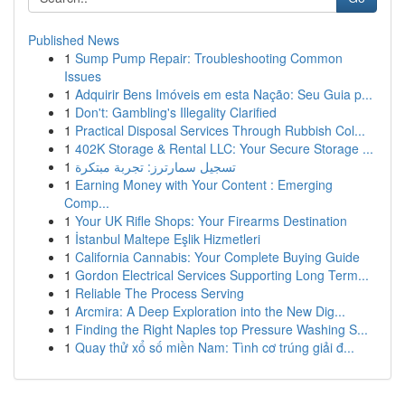
Published News
1
Sump Pump Repair: Troubleshooting Common
Issues
1
Adquirir Bens Imóveis em esta Nação: Seu Guia p...
1
Don't: Gambling's Illegality Clarified
1
Practical Disposal Services Through Rubbish Col...
1
402K Storage & Rental LLC: Your Secure Storage ...
1
تسجيل سمارترز: تجربة مبتكرة
1
Earning Money with Your Content : Emerging
Comp...
1
Your UK Rifle Shops: Your Firearms Destination
1
İstanbul Maltepe Eşlik Hizmetleri
1
California Cannabis: Your Complete Buying Guide
1
Gordon Electrical Services Supporting Long Term...
1
Reliable The Process Serving
1
Arcmira: A Deep Exploration into the New Dig...
1
Finding the Right Naples top Pressure Washing S...
1
Quay thử xổ số miền Nam: Tình cơ trúng giải đ...