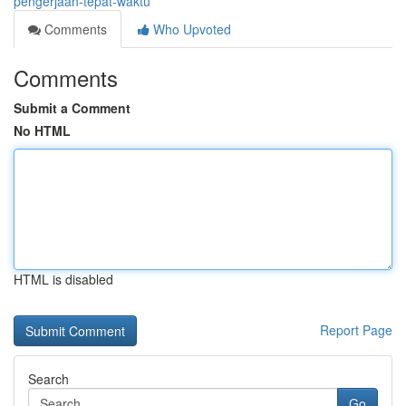
pengerjaan-tepat-waktu
Comments
Who Upvoted
Comments
Submit a Comment
No HTML
HTML is disabled
Report Page
Search
Go