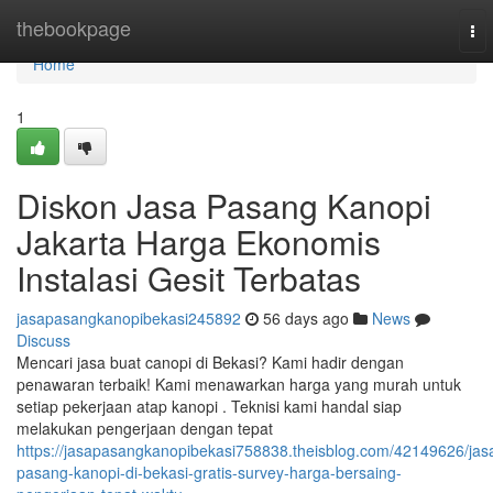
Home
thebookpage
To
nav
Home
1
Diskon Jasa Pasang Kanopi
Jakarta Harga Ekonomis
Instalasi Gesit Terbatas
jasapasangkanopibekasi245892
56 days ago
News
Discuss
Mencari jasa buat canopi di Bekasi? Kami hadir dengan
penawaran terbaik! Kami menawarkan harga yang murah untuk
setiap pekerjaan atap kanopi . Teknisi kami handal siap
melakukan pengerjaan dengan tepat
https://jasapasangkanopibekasi758838.theisblog.com/42149626/jas
pasang-kanopi-di-bekasi-gratis-survey-harga-bersaing-