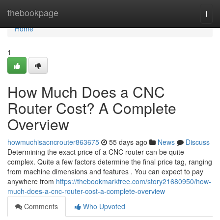
Home
thebookpage
Togg
navi
Home
1
How Much Does a CNC
Router Cost? A Complete
Overview
howmuchisacncrouter863675
55 days ago
News
Discuss
Determining the exact price of a CNC router can be quite
complex. Quite a few factors determine the final price tag, ranging
from machine dimensions and features . You can expect to pay
anywhere from
https://thebookmarkfree.com/story21680950/how-
much-does-a-cnc-router-cost-a-complete-overview
Comments
Who Upvoted