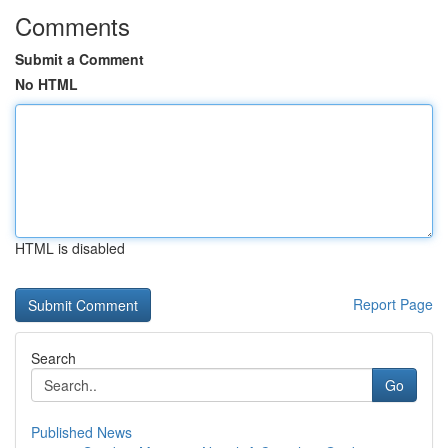
Comments
Submit a Comment
No HTML
HTML is disabled
Report Page
Search
Go
Published News