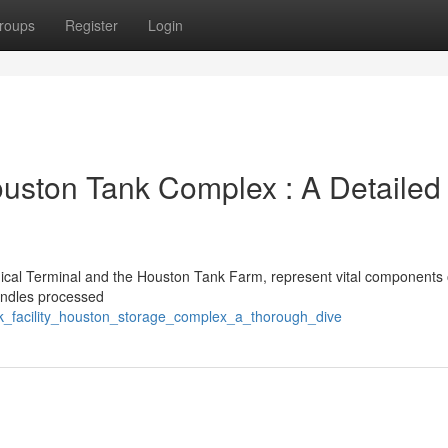
roups
Register
Login
ouston Tank Complex : A Detailed
emical Terminal and the Houston Tank Farm, represent vital components 
handles processed
lk_facility_houston_storage_complex_a_thorough_dive