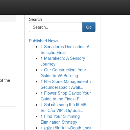
Search
Go
Published News
1
Servidores Dedicados: A
Solução Final
1
Marrakech: A Sensory
Journey
1
Our Construction: Your
Guide to VA Building
of the
1
Bile Stone Management in
Secunderabad : Avail...
1
Flower Shop Cavite: Your
Guide to the Finest Fl...
1
Soi cầu song thủ lô MB -
Soi Cầu VIP : Dự đoá...
1
Find Your Slimming
Elimination Strategy
1
{g2g15k: A In-Depth Look