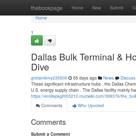
Home
thebookpage
Home
New
Submit
G
Home
1
Dallas Bulk Terminal & H
Dive
gretamkmy235509
55 days ago
News
Discuss
These significant infrastructure hubs , the Dallas Ch
U.S. energy supply chain . The Dallas facility mainly 
https://emiliepkgf003212.muzwiki.com/399376/the_bu
Comments
Who Upvoted
Comments
Submit a Comment