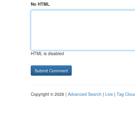
No HTML
HTML is disabled
Copyright © 2026 |
Advanced Search
|
Live
|
Tag Clou