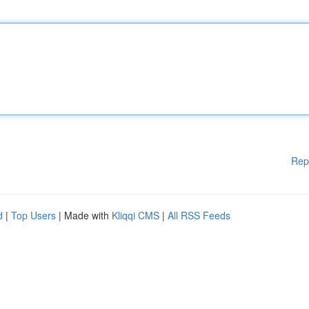
Rep
d
|
Top Users
| Made with
Kliqqi CMS
|
All RSS Feeds