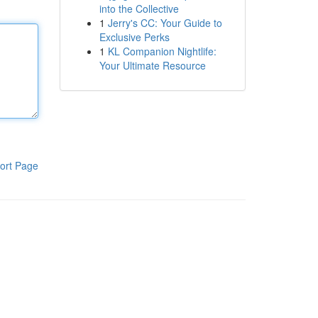
into the Collective
1
Jerry's CC: Your Guide to
Exclusive Perks
1
KL Companion Nightlife:
Your Ultimate Resource
ort Page