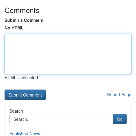
Comments
Submit a Comment
No HTML
HTML is disabled
Report Page
Search
Go
Published News