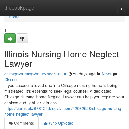
Home
thebookpage
Togg
navi
Home
1
Illinois Nursing Home Neglect
Lawyer
chicago-nursing-home-neg468306
56 days ago
News
Discuss
If you suspect a loved one in a Chicago nursing home is being
mistreated, it's essential to seek legal counsel. A dedicated
Chicago Nursing Home Neglect Lawyer can help you explore your
choices and fight for fairness.
https://carlyoukz676124.blogvivi.com/42062528/chicago-nursing-
home-neglect-lawyer
Comments
Who Upvoted