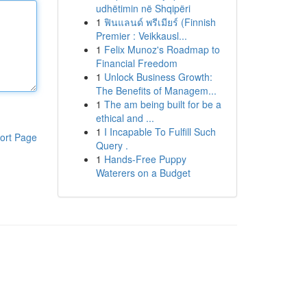
udhëtimin në Shqipëri
1
ฟินแลนด์ พรีเมียร์ (Finnish
Premier : Veikkausl...
1
Felix Munoz's Roadmap to
Financial Freedom
1
Unlock Business Growth:
The Benefits of Managem...
1
The am being built for be a
ethical and ...
1
I Incapable To Fulfill Such
ort Page
Query .
1
Hands-Free Puppy
Waterers on a Budget