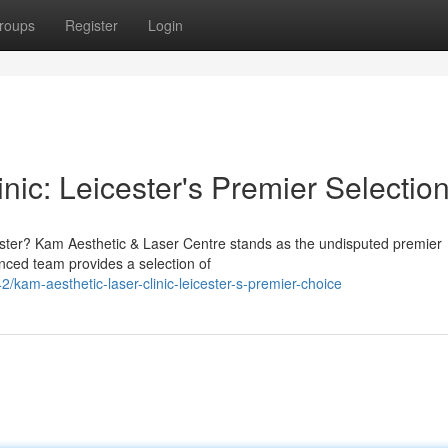
roups
Register
Login
nic: Leicester's Premier Selectio
icester? Kam Aesthetic & Laser Centre stands as the undisputed premier
enced team provides a selection of
am-aesthetic-laser-clinic-leicester-s-premier-choice