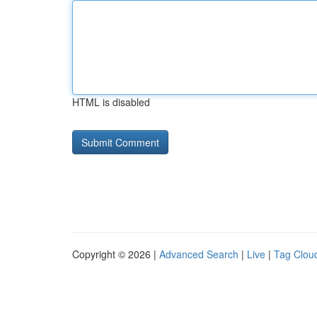
HTML is disabled
Copyright © 2026 |
Advanced Search
|
Live
|
Tag Clou