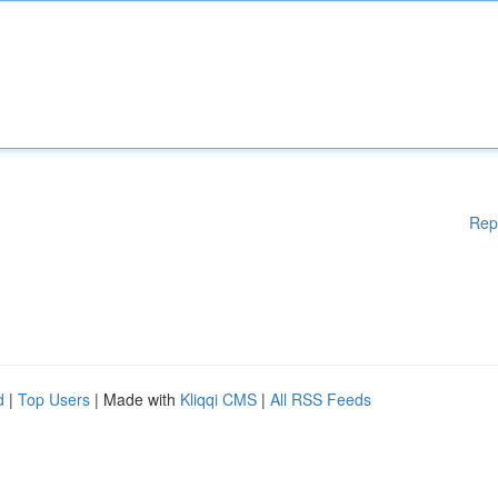
Rep
d
|
Top Users
| Made with
Kliqqi CMS
|
All RSS Feeds