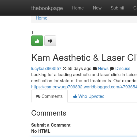
Home
thebookpage
Home
New
Submit
G
Home
1
Kam Aesthetic & Laser Cli
lucyfxax964557
55 days ago
News
Discuss
Looking for a leading aesthetic and laser clinic in Le
destination for state-of-the-art treatments. Our experi
https://esmeewuep709892.worldblogged.com/47936542/k
Comments
Who Upvoted
Comments
Submit a Comment
No HTML