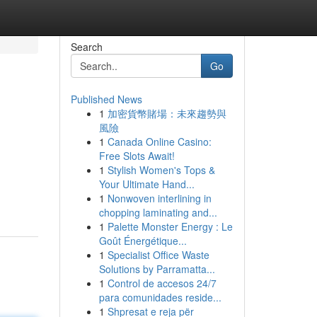
Search
Go
Published News
1
加密貨幣賭場：未來趨勢與
n
風險
1
Canada Online Casino:
Free Slots Await!
1
Stylish Women's Tops &
Your Ultimate Hand...
1
Nonwoven interlining in
chopping laminating and...
1
Palette Monster Energy : Le
Goût Énergétique...
1
Specialist Office Waste
Solutions by Parramatta...
1
Control de accesos 24/7
para comunidades reside...
1
Shpresat e reja për