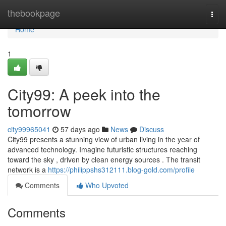
Home
thebookpage
Togg
navi
Home
1
City99: A peek into the
tomorrow
city99965041
57 days ago
News
Discuss
City99 presents a stunning view of urban living in the year of
advanced technology. Imagine futuristic structures reaching
toward the sky , driven by clean energy sources . The transit
network is a
https://philippshs312111.blog-gold.com/profile
Comments
Who Upvoted
Comments