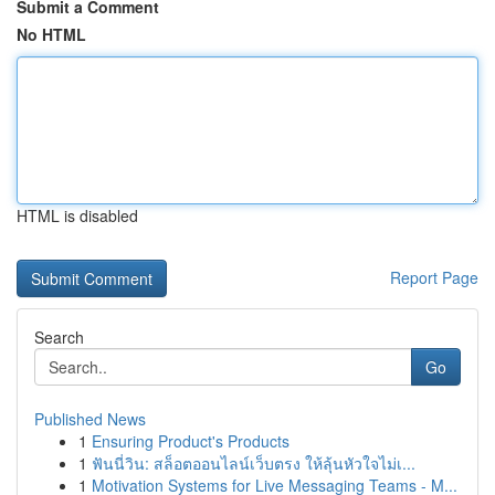
Submit a Comment
No HTML
HTML is disabled
Report Page
Search
Go
Published News
1
Ensuring Product's Products
1
ฟันนี่วิน: สล็อตออนไลน์เว็บตรง ให้ลุ้นหัวใจไม่เ...
1
Motivation Systems for Live Messaging Teams - M...