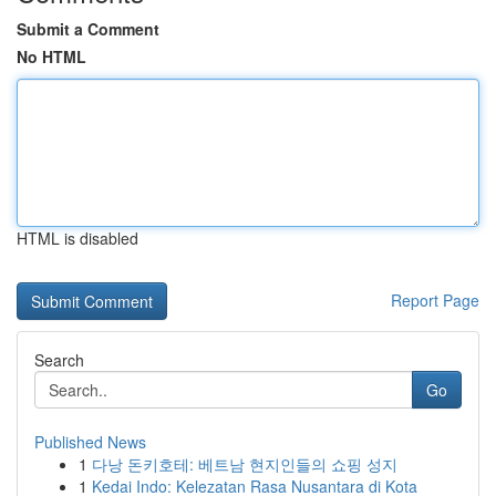
Submit a Comment
No HTML
HTML is disabled
Report Page
Search
Go
Published News
1
다낭 돈키호테: 베트남 현지인들의 쇼핑 성지
1
Kedai Indo: Kelezatan Rasa Nusantara di Kota