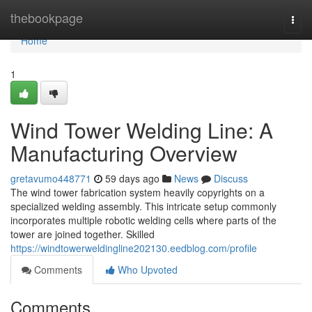
Home
thebookpage
Togg
navi
Home
1
Wind Tower Welding Line: A
Manufacturing Overview
gretavumo448771
59 days ago
News
Discuss
The wind tower fabrication system heavily copyrights on a
specialized welding assembly. This intricate setup commonly
incorporates multiple robotic welding cells where parts of the
tower are joined together. Skilled
https://windtowerweldingline202130.eedblog.com/profile
Comments
Who Upvoted
Comments