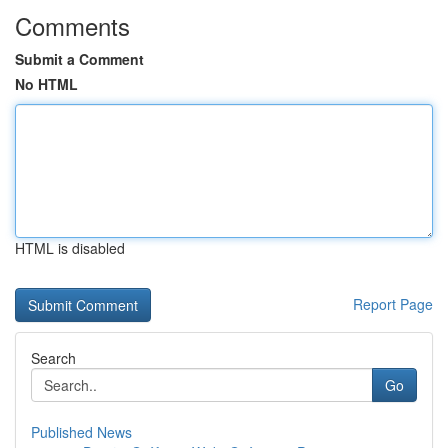
Comments
Submit a Comment
No HTML
HTML is disabled
Report Page
Search
Go
Published News