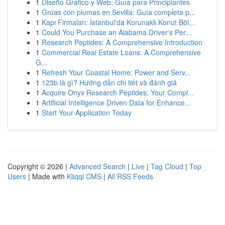
1
Diseño Gráfico y Web: Guía para Principiantes
1
Grúas con plumas en Sevilla: Guía completa p...
1
Kapı Firmaları: İstanbul'da Korunaklı Konut Böl...
1
Could You Purchase an Alabama Driver's Per...
1
Research Peptides: A Comprehensive Introduction
1
Commercial Real Estate Loans: A Comprehensive
G...
1
Refresh Your Coastal Home: Power and Serv...
1
123b là gì? Hướng dẫn chi tiết và đánh giá
1
Acquire Onyx Research Peptides: Your Compl...
1
Artificial Intelligence Driven Data for Enhance...
1
Start Your Application Today
Copyright © 2026 |
Advanced Search
|
Live
|
Tag Cloud
|
Top
Users
| Made with
Kliqqi CMS
|
All RSS Feeds