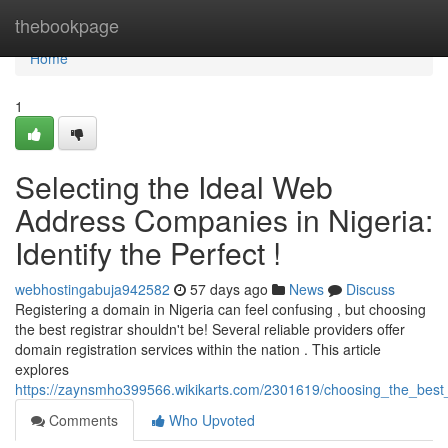
Home
thebookpage
Home
1
Selecting the Ideal Web
Address Companies in Nigeria:
Identify the Perfect !
webhostingabuja942582
57 days ago
News
Discuss
Registering a domain in Nigeria can feel confusing , but choosing
the best registrar shouldn't be! Several reliable providers offer
domain registration services within the nation . This article
explores
https://zaynsmho399566.wikikarts.com/2301619/choosing_the_best_on
Comments
Who Upvoted