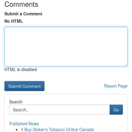
Comments
Submit a Comment
No HTML
HTML is disabled
Report Page
Search
Go
Published News
1
Buy Stoker's Tobacco Online Canada