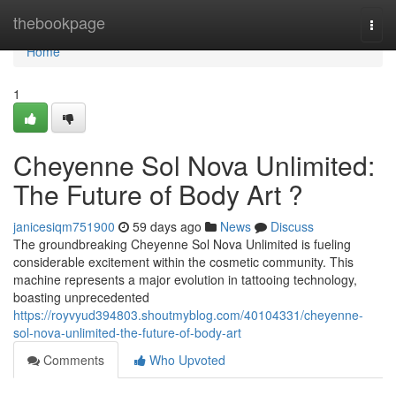
Home
thebookpage
Togg
navi
Home
1
Cheyenne Sol Nova Unlimited:
The Future of Body Art ?
janicesiqm751900
59 days ago
News
Discuss
The groundbreaking Cheyenne Sol Nova Unlimited is fueling
considerable excitement within the cosmetic community. This
machine represents a major evolution in tattooing technology,
boasting unprecedented
https://royvyud394803.shoutmyblog.com/40104331/cheyenne-
sol-nova-unlimited-the-future-of-body-art
Comments
Who Upvoted