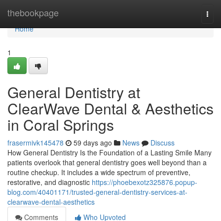
Home
thebookpage
Togg
navi
Home
1
General Dentistry at
ClearWave Dental & Aesthetics
in Coral Springs
frasermivk145478
59 days ago
News
Discuss
How General Dentistry Is the Foundation of a Lasting Smile Many
patients overlook that general dentistry goes well beyond than a
routine checkup. It includes a wide spectrum of preventive,
restorative, and diagnostic
https://phoebexotz325876.popup-
blog.com/40401171/trusted-general-dentistry-services-at-
clearwave-dental-aesthetics
Comments
Who Upvoted