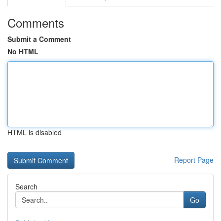
Comments
Submit a Comment
No HTML
HTML is disabled
Report Page
Search
Go