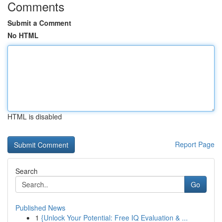
Comments
Submit a Comment
No HTML
HTML is disabled
Report Page
Search
Go
Published News
1
{Unlock Your Potential: Free IQ Evaluation & ...