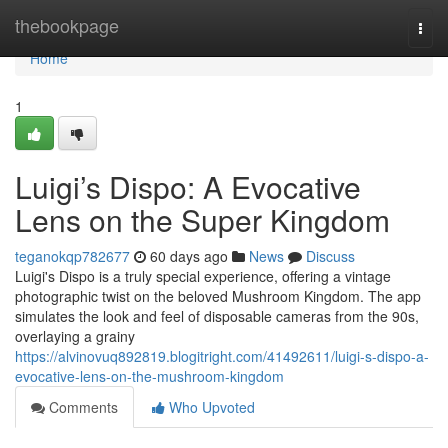
Home
thebookpage
Togg
navi
Home
1
Luigi’s Dispo: A Evocative
Lens on the Super Kingdom
teganokqp782677
60 days ago
News
Discuss
Luigi's Dispo is a truly special experience, offering a vintage
photographic twist on the beloved Mushroom Kingdom. The app
simulates the look and feel of disposable cameras from the 90s,
overlaying a grainy
https://alvinovuq892819.blogitright.com/41492611/luigi-s-dispo-a-
evocative-lens-on-the-mushroom-kingdom
Comments
Who Upvoted