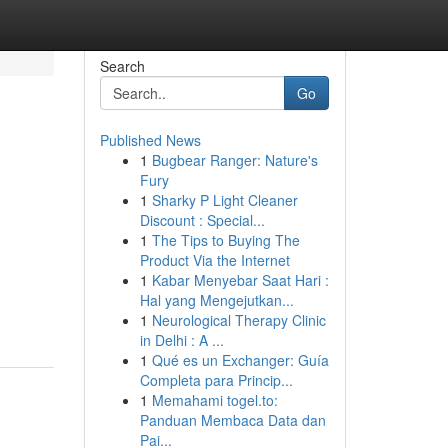
Search
Go
Published News
1
Bugbear Ranger: Nature's
Fury
1
Sharky P Light Cleaner
Discount : Special...
1
The Tips to Buying The
Product Via the Internet
1
Kabar Menyebar Saat Hari :
Hal yang Mengejutkan...
1
Neurological Therapy Clinic
in Delhi : A ...
1
Qué es un Exchanger: Guía
Completa para Princip...
1
Memahami togel.to:
Panduan Membaca Data dan
Pai...