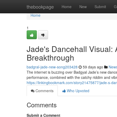
Home
thebookpage
Home
New
Submit
G
Home
1
Jade's Dancehall Visual
Breakthrough
badgral-jade-new-song203428
59 days ago
New
The internet is buzzing over Badgyal Jade’s new danceh
performance, combined with the catchy riddim and vibr
https://linkingbookmark.com/story21475877/jade-s-dan
Comments
Who Upvoted
Comments
Submit a Comment