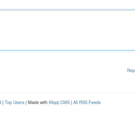
Rep
d
|
Top Users
| Made with
Kliqqi CMS
|
All RSS Feeds