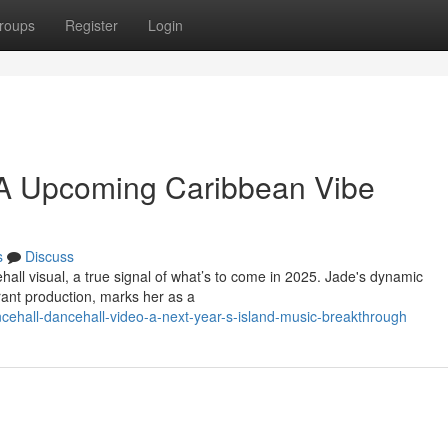
roups
Register
Login
: A Upcoming Caribbean Vibe
s
Discuss
all visual, a true signal of what’s to come in 2025. Jade's dynamic
ant production, marks her as a
cehall-dancehall-video-a-next-year-s-island-music-breakthrough