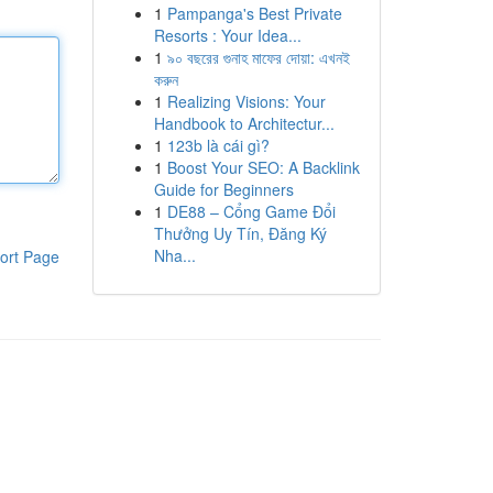
1
Pampanga's Best Private
Resorts : Your Idea...
1
৯০ বছরের গুনাহ মাফের দোয়া: এখনই
করুন
1
Realizing Visions: Your
Handbook to Architectur...
1
123b là cái gì?
1
Boost Your SEO: A Backlink
Guide for Beginners
1
DE88 – Cổng Game Đổi
Thưởng Uy Tín, Đăng Ký
Nha...
ort Page