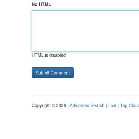
No HTML
HTML is disabled
Copyright © 2026 |
Advanced Search
|
Live
|
Tag Clou