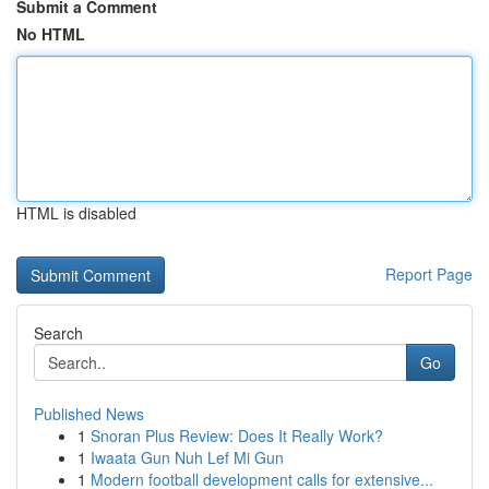
Submit a Comment
No HTML
HTML is disabled
Report Page
Search
Go
Published News
1
Snoran Plus Review: Does It Really Work?
1
Iwaata Gun Nuh Lef Mi Gun
1
Modern football development calls for extensive...