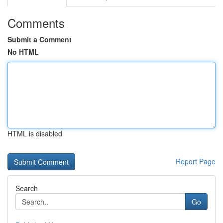
Comments
Submit a Comment
No HTML
HTML is disabled
Report Page
Search
Go