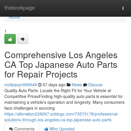
Home
thebookpage
Togg
navi
Home
1
Comprehensive Los Angeles
CA Top Japanese Auto Parts
for Repair Projects
mollyqxyn099548
57 days ago
News
Discuss
Quality Auto Parts: Locate the Right Fit for Your Vehicle at
Competitive PricesFinding high-quality auto parts is essential for
maintaining a vehicle's operation and longevity. Many consumers
face challenges in sourcing
https://allenwbzc228267.ezblogz.com/73573178/professional-
solutions-through-los-angeles-ca-top-japanese-auto-parts
Comments
Who Upvoted