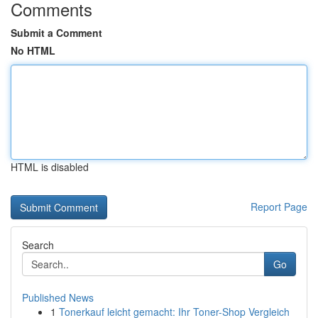
Comments
Submit a Comment
No HTML
HTML is disabled
Report Page
Search
Go
Published News
1
Tonerkauf leicht gemacht: Ihr Toner-Shop Vergleich