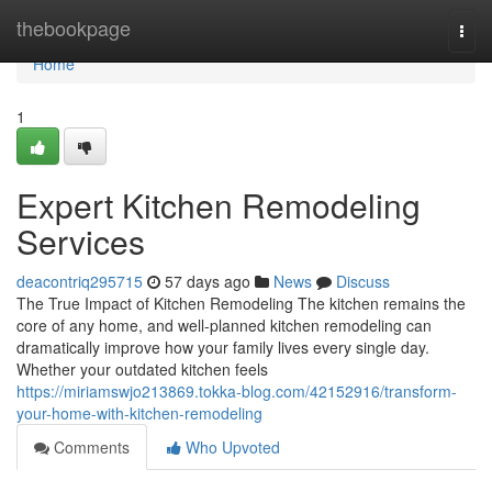
Home
thebookpage
Togg
navi
Home
1
Expert Kitchen Remodeling
Services
deacontriq295715
57 days ago
News
Discuss
The True Impact of Kitchen Remodeling The kitchen remains the
core of any home, and well-planned kitchen remodeling can
dramatically improve how your family lives every single day.
Whether your outdated kitchen feels
https://miriamswjo213869.tokka-blog.com/42152916/transform-
your-home-with-kitchen-remodeling
Comments
Who Upvoted