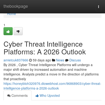
Home
thebookpage
Togg
navi
Home
1
Cyber Threat Intelligence
Platforms: A 2026 Outlook
amietcuk837666
59 days ago
News
Discuss
By 2026 , Cyber Threat Intelligence Platforms will undergo a
major shift driven by increased automation and machine
intelligence. Analysts predict a move in the direction of platforms
that proactively
https://honeybloh320976.diowebhost.com/96868903/cyber-threat-
intelligence-platforms-a-2026-outlook
Comments
Who Upvoted