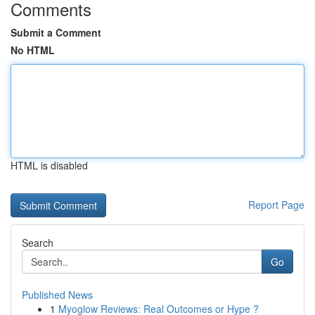
Comments
Submit a Comment
No HTML
HTML is disabled
Report Page
Search
Go
Published News
1
Myoglow Reviews: Real Outcomes or Hype ?