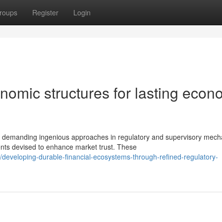
roups
Register
Login
nomic structures for lasting econ
s demanding ingenious approaches in regulatory and supervisory mech
ts devised to enhance market trust. These
developing-durable-financial-ecosystems-through-refined-regulatory-