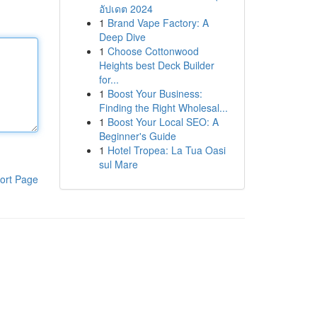
อัปเดต 2024
1
Brand Vape Factory: A
Deep Dive
1
Choose Cottonwood
Heights best Deck Builder
for...
1
Boost Your Business:
Finding the Right Wholesal...
1
Boost Your Local SEO: A
Beginner's Guide
1
Hotel Tropea: La Tua Oasi
sul Mare
ort Page