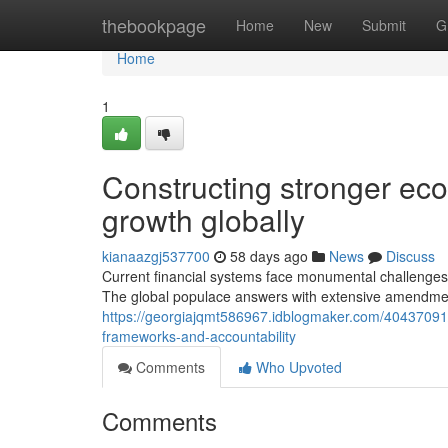
Home
thebookpage
Home
New
Submit
G
Home
1
Constructing stronger eco
growth globally
kianaazgj537700
58 days ago
News
Discuss
Current financial systems face monumental challenge
The global populace answers with extensive amendmen
https://georgiajqmt586967.idblogmaker.com/40437091/
frameworks-and-accountability
Comments
Who Upvoted
Comments