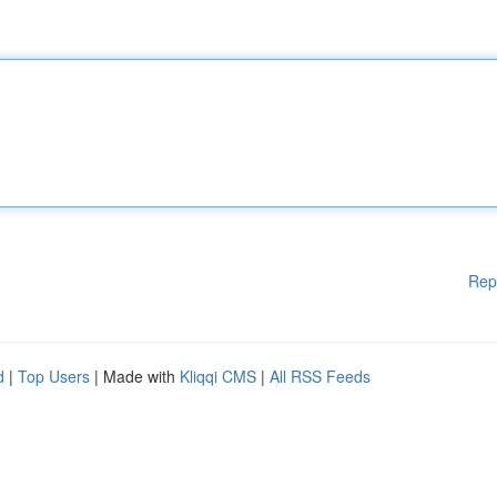
Rep
d
|
Top Users
| Made with
Kliqqi CMS
|
All RSS Feeds