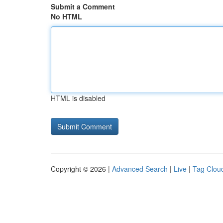
Submit a Comment
No HTML
HTML is disabled
Copyright © 2026 |
Advanced Search
|
Live
|
Tag Clou