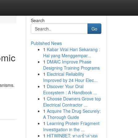
Search
Go
Published News
1
Kabar Viral Hari Sekarang :
omic
Hal yang Menggempar...
1
DMAIC Improve Phase
Designing Training Programs
1
Electrical Reliability
Improved by 24 Hour Elec...
anisms.
1
Discover Your Oral
Ecosystem : A Handbook ...
1
Choose Downers Grove top
Electrical Contractor ...
1
Acquire The Drug Securely:
A Thorough Guide
1
Learning Protein Fragment
Investigation in the ...
1
HITWINBET: ทางเข้าล่าสุด