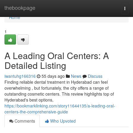
Home
thebookpage
Togg
navi
Home
1
A Leading Oral Centers: A
Detailed Listing
iwantuhg166316
55 days ago
News
Discuss
Finding reliable dental treatment in Hyderabad can feel
overwhelming , but fortunately, the city offers a range of
outstanding cosmetic centers. This review highlights top of
Hyderabad's best options,
https://bookmarklinking.com/story11644135/a-leading-oral-
centers-the-comprehensive-guide
Comments
Who Upvoted