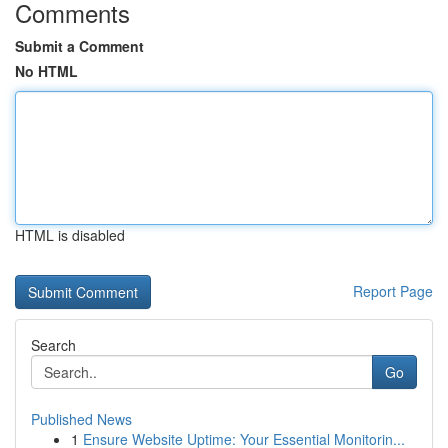
Comments
Submit a Comment
No HTML
HTML is disabled
Report Page
Search
Go
Published News
1
Ensure Website Uptime: Your Essential Monitorin...