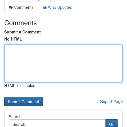
Comments
Who Upvoted
Comments
Submit a Comment
No HTML
HTML is disabled
Report Page
Search
Go