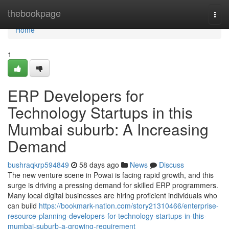
Home
thebookpage
Togg
navi
Home
1
ERP Developers for
Technology Startups in this
Mumbai suburb: A Increasing
Demand
bushraqkrp594849
58 days ago
News
Discuss
The new venture scene in Powai is facing rapid growth, and this
surge is driving a pressing demand for skilled ERP programmers.
Many local digital businesses are hiring proficient individuals who
can build
https://bookmark-nation.com/story21310466/enterprise-
resource-planning-developers-for-technology-startups-in-this-
mumbai-suburb-a-growing-requirement