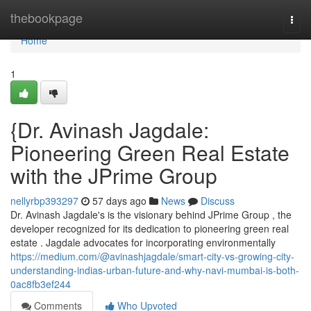
Home
thebookpage
Togg
navi
Home
1
{Dr. Avinash Jagdale:
Pioneering Green Real Estate
with the JPrime Group
nellyrbp393297
57 days ago
News
Discuss
Dr. Avinash Jagdale's is the visionary behind JPrime Group , the
developer recognized for its dedication to pioneering green real
estate . Jagdale advocates for incorporating environmentally
https://medium.com/@avinashjagdale/smart-city-vs-growing-city-
understanding-indias-urban-future-and-why-navi-mumbai-is-both-
0ac8fb3ef244
Comments
Who Upvoted