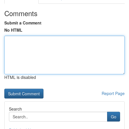
Comments
Submit a Comment
No HTML
HTML is disabled
Report Page
Search
Go