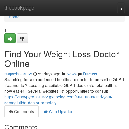
Home
thebookpage
Togg
navi
Home
1
Find Your Weight Loss Doctor
Online
rsajweb673065
59 days ago
News
Discuss
Searching for a experienced healthcare doctor to prescribe GLP-1
treatments ? Locating a suitable GLP-1 doctor via telehealth is
now easier . Several websites list opportunities to consult
https://vinnypyrv161022.gynoblog.com/40410694/find-your-
semaglutide-doctor-remotely
Comments
Who Upvoted
Comments