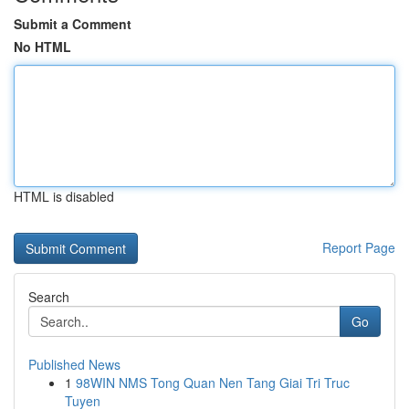
Submit a Comment
No HTML
HTML is disabled
Report Page
Search
Go
Published News
1
98WIN NMS Tong Quan Nen Tang Giai Tri Truc
Tuyen