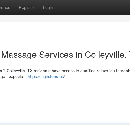
roups
Register
Login
: Massage Services in Colleyville,
? Colleyville, TX residents have access to qualified relaxation therapi
age , expectant
https://highstone.us/