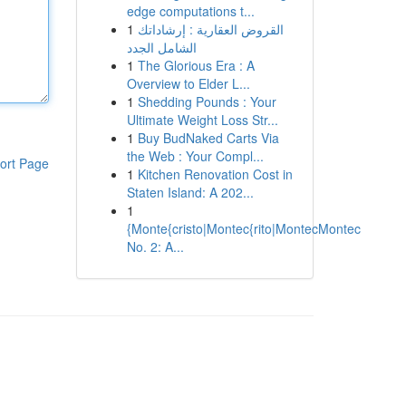
edge computations t...
1
القروض العقارية : إرشاداتك
الشامل الجدد
1
The Glorious Era : A
Overview to Elder L...
1
Shedding Pounds : Your
Ultimate Weight Loss Str...
1
Buy BudNaked Carts Via
the Web : Your Compl...
ort Page
1
Kitchen Renovation Cost in
Staten Island: A 202...
1
{Monte{cristo|Montec{rito|MontecMontec
No. 2: A...