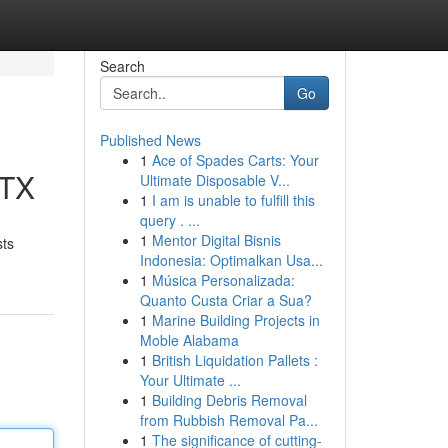
Search
Go
Published News
1
Ace of Spades Carts: Your
 TX
Ultimate Disposable V...
1
I am is unable to fulfill this
query . ...
1
Mentor Digital Bisnis
sts
Indonesia: Optimalkan Usa...
1
Música Personalizada:
Quanto Custa Criar a Sua?
1
Marine Building Projects in
Moble Alabama
1
British Liquidation Pallets :
Your Ultimate ...
1
Building Debris Removal
from Rubbish Removal Pa...
1
The significance of cutting-