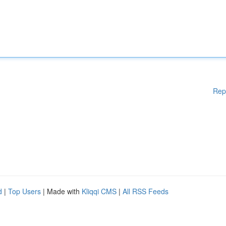
Rep
d
|
Top Users
| Made with
Kliqqi CMS
|
All RSS Feeds