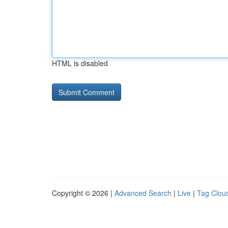
HTML is disabled
Copyright © 2026 |
Advanced Search
|
Live
|
Tag Clou