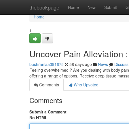
Home
thebookpage
Home
New
Submit
G
Home
1
Uncover Pain Alleviation 
bushraniaa391675
58 days ago
News
Discuss
Feeling overwhelmed ? Are you dealing with body pains 
offering a range of options. Receive deep tissue mass
Comments
Who Upvoted
Comments
Submit a Comment
No HTML