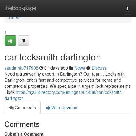
Home
thebookpage
Togg
navi
Home
1
car locksmith darlington
saadmhfp717908
61 days ago
News
Discuss
Need a trustworthy expert in Darlington? Our team , Locksmith
Darlington, offers fast and competitive services for home and
commercial properties. We specialize in urgent lock replacements
, lock
https://ajax-directory.com/listings1201438/car-locksmith-
darlington
Comments
Who Upvoted
Comments
Submit a Comment