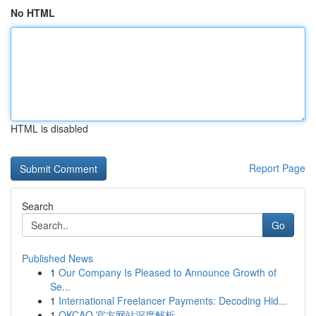
No HTML
HTML is disabled
Report Page
Search
Go
Published News
1
Our Company Is Pleased to Announce Growth of
Se...
1
International Freelancer Payments: Decoding Hid...
1
OKCAO 官方网站深度解析