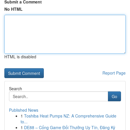
Submit a Comment
No HTML
HTML is disabled
Report Page
Search
Go
Published News
1
Toshiba Heat Pumps NZ: A Comprehensive Guide
to...
1
DE88 – Cổng Game Đổi Thưởng Uy Tín, Đăng Ký