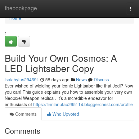
Home
thebookpage
Togg
navi
Home
1
Build Your Own Cosmos: A
LED Lightsaber Copy
isaiahyfus294691
58 days ago
News
Discuss
Ever wished of wielding your iconic Lightsaber like that Jedi? Now
you can! This guide explains you how to assemble your very own
Neopixel Weapon replica . It’s a incredible endeavor for
enthusiasts of
https://finnianufau295114.bloggerchest.com/profile
Comments
Who Upvoted
Comments