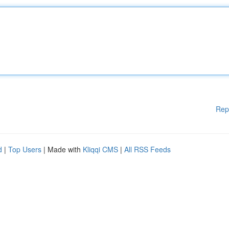
Rep
d
|
Top Users
| Made with
Kliqqi CMS
|
All RSS Feeds