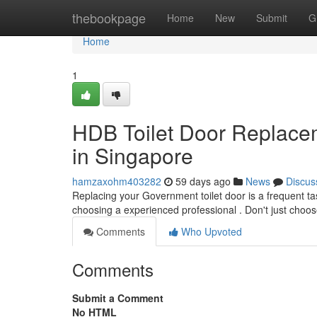
Home
thebookpage
Home
New
Submit
G
Home
1
HDB Toilet Door Replaceme
in Singapore
hamzaxohm403282
59 days ago
News
Discus
Replacing your Government toilet door is a frequent ta
choosing a experienced professional . Don't just choo
Comments
Who Upvoted
Comments
Submit a Comment
No HTML