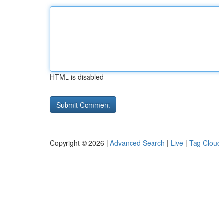
HTML is disabled
Copyright © 2026 |
Advanced Search
|
Live
|
Tag Clou