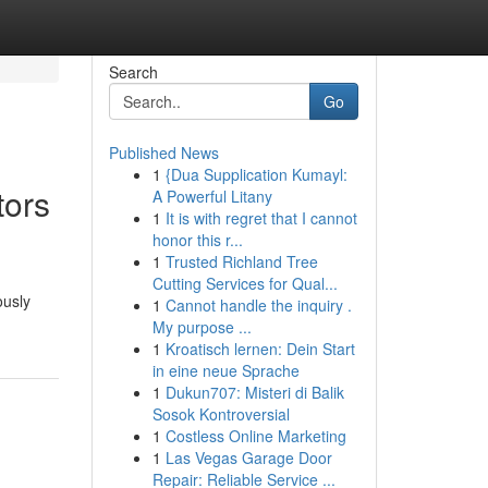
Search
Go
Published News
1
{Dua Supplication Kumayl:
tors
A Powerful Litany
1
It is with regret that I cannot
honor this r...
1
Trusted Richland Tree
Cutting Services for Qual...
ously
1
Cannot handle the inquiry .
My purpose ...
1
Kroatisch lernen: Dein Start
in eine neue Sprache
1
Dukun707: Misteri di Balik
Sosok Kontroversial
1
Costless Online Marketing
1
Las Vegas Garage Door
Repair: Reliable Service ...