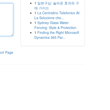
1
일본구심: 놀라운 효과와 구
매 가이드
1
La Centralino Telefonico AI:
La Soluzione che...
1
Sydney Glass Water
Fencing: Style & Protection
1
Finding the Right Microsoft
Dynamics 365 Par...
ort Page