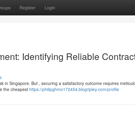
roups
Register
Login
nt: Identifying Reliable Contrac
s
sk in Singapore. But , securing a satisfactory outcome requires meticul
se the cheapest
https://philipghmo172454.blogripley.com/profile