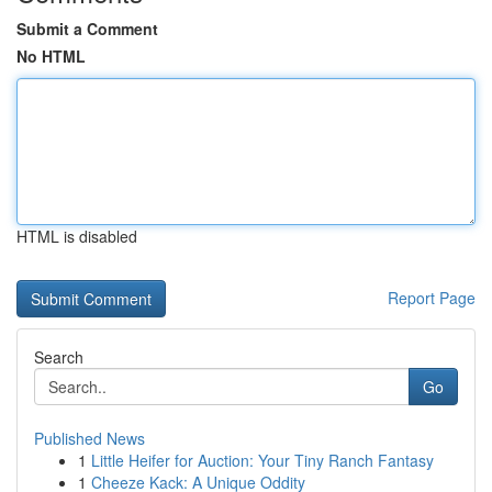
Submit a Comment
No HTML
HTML is disabled
Report Page
Search
Go
Published News
1
Little Heifer for Auction: Your Tiny Ranch Fantasy
1
Cheeze Kack: A Unique Oddity