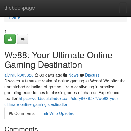
Home
thebookpage
Togg
navi
Home
1
We88: Your Ultimate Online
Gaming Destination
alvinrulx009620
60 days ago
News
Discuss
Discover a fantastic realm of online gaming at We88! We offer the
unmatched selection of games , from captivating interactive
gambling experiences to classic games of chance. Experience
top-tier
https://worldsocialindex.com/story6646247/we88-your-
ultimate-online-gaming-destination
Comments
Who Upvoted
Comments