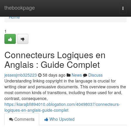
Home
thebookpage
Togg
navi
Home
1
Connecteurs Logiques en
Anglais : Guide Complet
jessesjmb325223
58 days ago
News
Discuss
Understanding linking copyright in the language is crucial for
writing clear and persuasive documents. This overview covers the
most common kinds of transitions, including those used for and,
contrast, consequence,
https://kiarajbfi894010.oblogation.com/40498037/connecteurs-
logiques-en-anglais-guide-complet
Comments
Who Upvoted