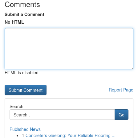
Comments
Submit a Comment
No HTML
HTML is disabled
Report Page
Search
Go
Published News
1
Concreters Geelong: Your Reliable Flooring ...