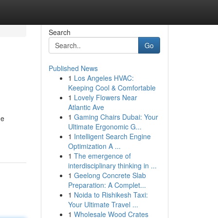
Search
Go
Published News
1
Los Angeles HVAC:
Keeping Cool & Comfortable
1
Lovely Flowers Near
Atlantic Ave
1
Gaming Chairs Dubai: Your
he
Ultimate Ergonomic G...
1
Intelligent Search Engine
Optimization A ...
1
The emergence of
interdisciplinary thinking in ...
1
Geelong Concrete Slab
Preparation: A Complet...
1
Noida to Rishikesh Taxi:
Your Ultimate Travel ...
1
Wholesale Wood Crates