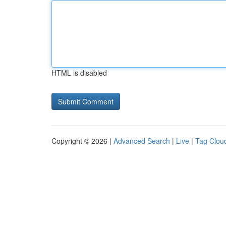
HTML is disabled
Copyright © 2026 |
Advanced Search
|
Live
|
Tag Clou