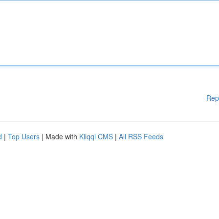
Rep
d
|
Top Users
| Made with
Kliqqi CMS
|
All RSS Feeds