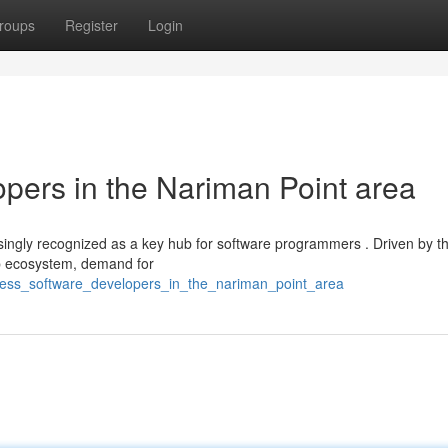
roups
Register
Login
pers in the Nariman Point area
reasingly recognized as a key hub for software programmers . Driven by t
up ecosystem, demand for
ness_software_developers_in_the_nariman_point_area