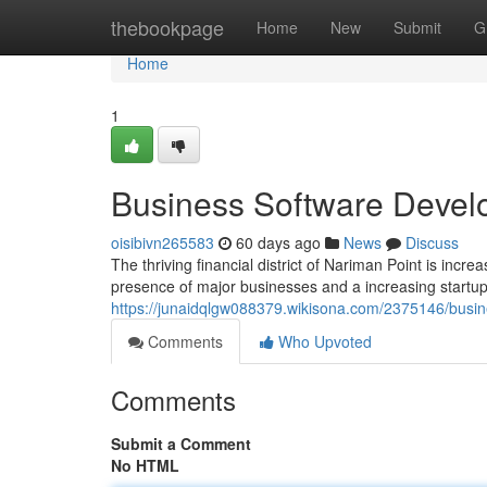
Home
thebookpage
Home
New
Submit
G
Home
1
Business Software Develo
oisibivn265583
60 days ago
News
Discuss
The thriving financial district of Nariman Point is inc
presence of major businesses and a increasing start
https://junaidqlgw088379.wikisona.com/2375146/busi
Comments
Who Upvoted
Comments
Submit a Comment
No HTML