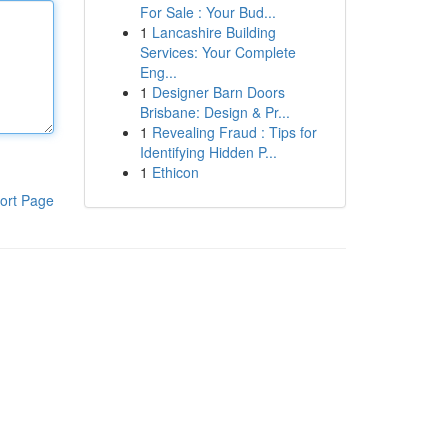
For Sale : Your Bud...
1
Lancashire Building
Services: Your Complete
Eng...
1
Designer Barn Doors
Brisbane: Design & Pr...
1
Revealing Fraud : Tips for
Identifying Hidden P...
1
Ethicon
ort Page